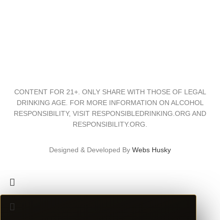
Distributors
Download Center
CONTENT FOR 21+. ONLY SHARE WITH THOSE OF LEGAL
DRINKING AGE. FOR MORE INFORMATION ON ALCOHOL
RESPONSIBILITY, VISIT RESPONSIBLEDRINKING.ORG AND
RESPONSIBILITY.ORG.
Designed & Developed By
Webs Husky