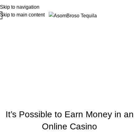
Skip to navigation
Skip to main content
Blog
UNCATEGORIZED
It’s Possible to Earn Money in an
Online Casino