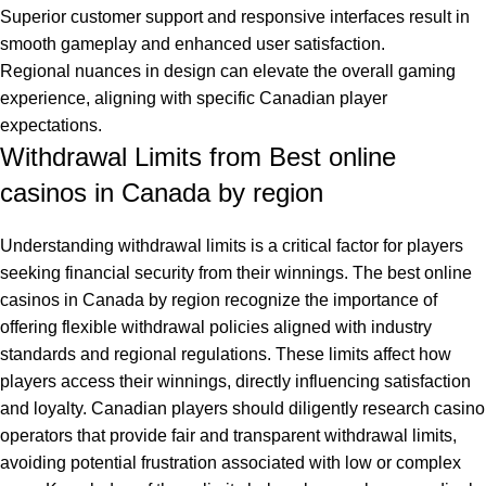
Superior customer support and responsive interfaces result in
smooth gameplay and enhanced user satisfaction.
Regional nuances in design can elevate the overall gaming
experience, aligning with specific Canadian player
expectations.
Withdrawal Limits from Best online
casinos in Canada by region
Understanding withdrawal limits is a critical factor for players
seeking financial security from their winnings. The best online
casinos in Canada by region recognize the importance of
offering flexible withdrawal policies aligned with industry
standards and regional regulations. These limits affect how
players access their winnings, directly influencing satisfaction
and loyalty. Canadian players should diligently research casino
operators that provide fair and transparent withdrawal limits,
avoiding potential frustration associated with low or complex