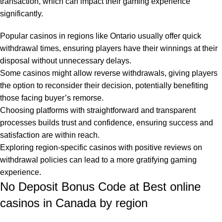
transaction, which can impact their gaming experience
significantly.
Popular casinos in regions like Ontario usually offer quick
withdrawal times, ensuring players have their winnings at their
disposal without unnecessary delays.
Some casinos might allow reverse withdrawals, giving players
the option to reconsider their decision, potentially benefiting
those facing buyer’s remorse.
Choosing platforms with straightforward and transparent
processes builds trust and confidence, ensuring success and
satisfaction are within reach.
Exploring region-specific casinos with positive reviews on
withdrawal policies can lead to a more gratifying gaming
experience.
No Deposit Bonus Code at Best online
casinos in Canada by region