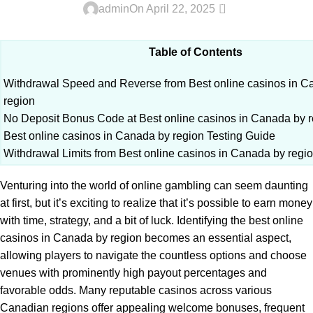
0
admin
On April 22, 2025
Table of Contents
Withdrawal Speed and Reverse from Best online casinos in C
region
No Deposit Bonus Code at Best online casinos in Canada by 
Best online casinos in Canada by region Testing Guide
Withdrawal Limits from Best online casinos in Canada by regi
Venturing into the world of online gambling can seem daunting
at first, but it’s exciting to realize that it’s possible to earn money
with time, strategy, and a bit of luck. Identifying the best online
casinos in Canada by region becomes an essential aspect,
allowing players to navigate the countless options and choose
venues with prominently high payout percentages and
favorable odds. Many reputable casinos across various
Canadian regions offer appealing welcome bonuses, frequent