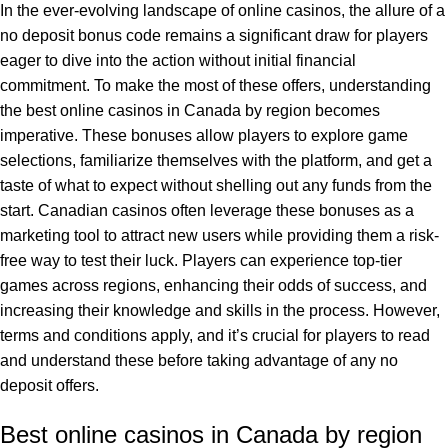
In the ever-evolving landscape of online casinos, the allure of a
no deposit bonus code remains a significant draw for players
eager to dive into the action without initial financial
commitment. To make the most of these offers, understanding
the best online casinos in Canada by region becomes
imperative. These bonuses allow players to explore game
selections, familiarize themselves with the platform, and get a
taste of what to expect without shelling out any funds from the
start. Canadian casinos often leverage these bonuses as a
marketing tool to attract new users while providing them a risk-
free way to test their luck. Players can experience top-tier
games across regions, enhancing their odds of success, and
increasing their knowledge and skills in the process. However,
terms and conditions apply, and it’s crucial for players to read
and understand these before taking advantage of any no
deposit offers.
Best online casinos in Canada by region