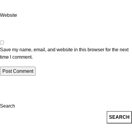
Website
Save my name, email, and website in this browser for the next
time I comment.
Search
SEARCH