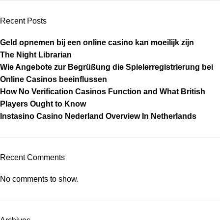
Recent Posts
Geld opnemen bij een online casino kan moeilijk zijn
The Night Librarian
Wie Angebote zur Begrüßung die Spielerregistrierung bei
Online Casinos beeinflussen
How No Verification Casinos Function and What British
Players Ought to Know
Instasino Casino Nederland Overview In Netherlands
Recent Comments
No comments to show.