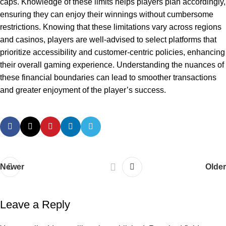
caps. Knowledge of these limits helps players plan accordingly,
ensuring they can enjoy their winnings without cumbersome
restrictions. Knowing that these limitations vary across regions
and casinos, players are well-advised to select platforms that
prioritize accessibility and customer-centric policies, enhancing
their overall gaming experience. Understanding the nuances of
these financial boundaries can lead to smoother transactions
and greater enjoyment of the player’s success.
Newer
Older
Leave a Reply