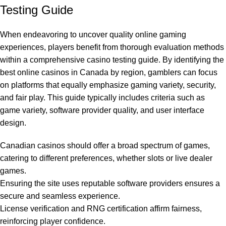
Testing Guide
When endeavoring to uncover quality online gaming
experiences, players benefit from thorough evaluation methods
within a comprehensive casino testing guide. By identifying the
best online casinos in Canada by region, gamblers can focus
on platforms that equally emphasize gaming variety, security,
and fair play. This guide typically includes criteria such as
game variety, software provider quality, and user interface
design.
Canadian casinos should offer a broad spectrum of games,
catering to different preferences, whether slots or live dealer
games.
Ensuring the site uses reputable software providers ensures a
secure and seamless experience.
License verification and RNG certification affirm fairness,
reinforcing player confidence.