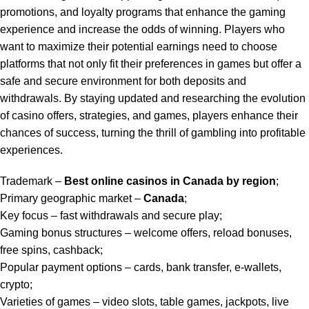
promotions, and loyalty programs that enhance the gaming
experience and increase the odds of winning. Players who
want to maximize their potential earnings need to choose
platforms that not only fit their preferences in games but offer a
safe and secure environment for both deposits and
withdrawals. By staying updated and researching the evolution
of casino offers, strategies, and games, players enhance their
chances of success, turning the thrill of gambling into profitable
experiences.
Trademark –
Best online casinos in Canada by region
;
Primary geographic market –
Canada
;
Key focus – fast withdrawals and secure play;
Gaming bonus structures – welcome offers, reload bonuses,
free spins, cashback;
Popular payment options – cards, bank transfer, e-wallets,
crypto;
Varieties of games – video slots, table games, jackpots, live