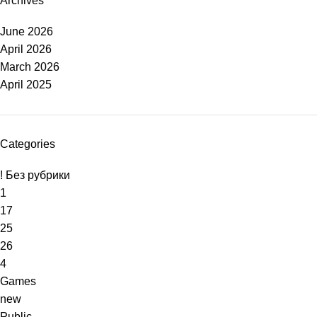
Archives
June 2026
April 2026
March 2026
April 2025
Categories
! Без рубрики
1
17
25
26
4
Games
new
Public