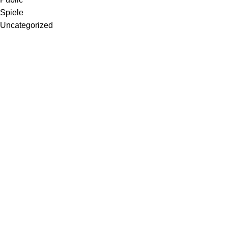
Spiele
Uncategorized
We Started AsomBroso Tequila with the vision to honor moments, big
and small, and set out to create the World’s best-tasting tequila
Support
Contact
Investor Relations
Privacy and Terms
Accessibility
Trade & Press