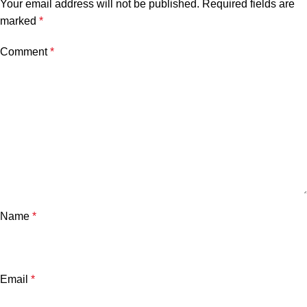
Your email address will not be published.
Required fields are
marked
*
Comment
*
Name
*
Email
*