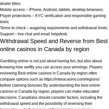
dealer titles;
Mobile access – iPhone, Android, tablets, desktop browsers;
Player protections – KYC verification and responsible gaming
tools;
Terms to check – wagering requirements and withdrawal limits;
Support – live chat and email helpdesk.
Withdrawal Speed and Reverse from Best
online casinos in Canada by region
Gambling online is not just about having fun, but also about
knowing how swiftly you can access your winnings. Players
reviewing Best online casinos in Canada by region often
compare options such as
https://interacasino.com/regions/
before claiming bonuses By understanding the best online
casinos in Canada by region, players can make educated
decisions. Canadians should consider factors, including the
withdrawal speed and the possibility of reversing their