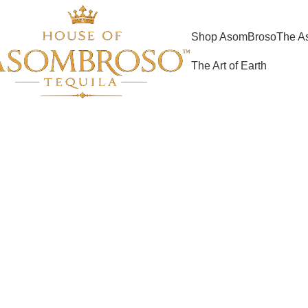
Shop AsomBroso
The A
The Art of Earth