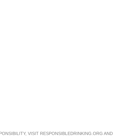
Trade & Press
Distributors
Download Center
ONSIBILITY, VISIT RESPONSIBLEDRINKING.ORG AND