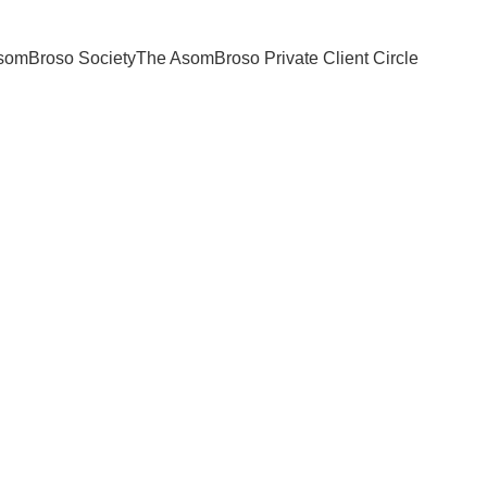
somBroso Society
The AsomBroso Private Client Circle