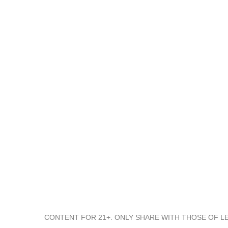
We Started AsomBroso Tequila with the vision to honor
moments, big and small, and set out to create the World’s
best-tasting tequila
CONTENT FOR 21+. ONLY SHARE WITH THOSE OF LE