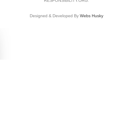
RESPONSIBILITY.ORG.
Designed & Developed By
Webs Husky