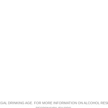
Support
Contact
Investor Relations
Privacy and Terms
Accessibility
GAL DRINKING AGE. FOR MORE INFORMATION ON ALCOHOL RESP