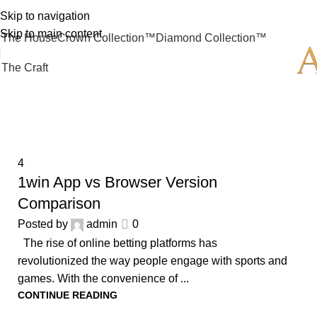
Skip to navigation
Skip to main content
The House
Crown Collection™
Diamond Collection™
The Craft
4
4
1win App vs Browser Version
Comparison
Posted by
admin
0
The rise of online betting platforms has
revolutionized the way people engage with sports and
games. With the convenience of ...
CONTINUE READING