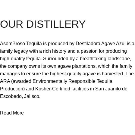
OUR DISTILLERY
AsomBroso Tequila is produced by Destiladora Agave Azul is a
family legacy with a rich history and a passion for producing
high-quality tequila. Surrounded by a breathtaking landscape,
the company owns its own agave plantations, which the family
manages to ensure the highest-quality agave is harvested. The
ARA (awarded Environmentally Responsible Tequila
Production) and Kosher-Certified facilities in San Juanito de
Escobedo, Jalisco.
Read More