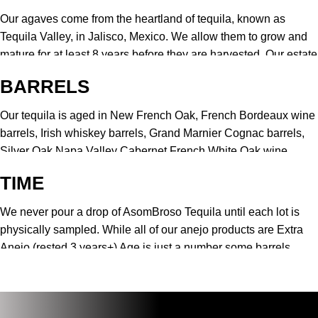
Our agaves come from the heartland of tequila, known as
Tequila Valley, in Jalisco, Mexico. We allow them to grow and
mature for at least 8 years before they are harvested. Our estate
grown agave is very sweet and mineral-rich.
BARRELS
Our tequila is aged in New French Oak, French Bordeaux wine
barrels, Irish whiskey barrels, Grand Marnier Cognac barrels,
Silver Oak Napa Valley Cabernet French White Oak wine
barrels. This difference allows us to embrace the clean
TIME
elegance of winemaking and produce a uniquely delicate
finish.
We never pour a drop of AsomBroso Tequila until each lot is
physically sampled. While all of our anejo products are Extra
Anejo (rested 3 years+) Age is just a number some barrels
need a few extra months to rest to produce the consistent flavor
you expect from AsomBroso Tequila.