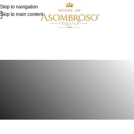
Skip to navigation
Skip to main content
How we make our
AsomBroso Tequila