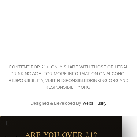
Trade & Press
Distributors
Download Center
CONTENT FOR 21+. ONLY SHARE WITH THOSE OF LEGAL
DRINKING AGE. FOR MORE INFORMATION ON ALCOHOL
RESPONSIBILITY, VISIT RESPONSIBLEDRINKING.ORG AND
RESPONSIBILITY.ORG.
Designed & Developed By
Webs Husky
ARE YOU OVER 21?