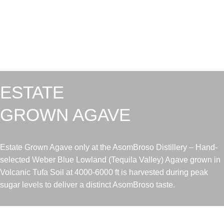
ESTATE
GROWN AGAVE
Estate Grown Agave only at the AsomBroso Distillery – Hand-
selected Weber Blue Lowland (Tequila Valley) Agave grown in
Volcanic Tufa Soil at 4000-6000 ft is harvested during peak
sugar levels to deliver a distinct AsomBroso taste.