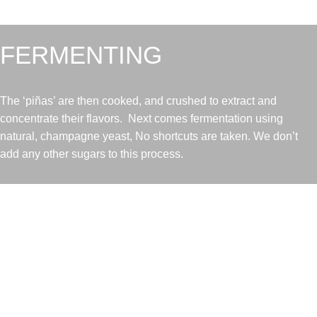
FERMENTING
The ‘piñas’ are then cooked, and crushed to extract and
concentrate their flavors. Next comes fermentation using
natural, champagne yeast, No shortcuts are taken. We don’t
add any other sugars to this process.