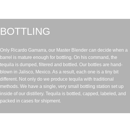
BOTTLING
Only Ricardo Gamarra, our Master Blender can decide when a
barrel is mature enough for bottling. On his command, the
tequila is dumped, filtered and bottled. Our bottles are hand-
blown in Jalisco, Mexico. As a result, each one is a tiny bit
different. Not only do we produce tequila with traditional
methods. We have a single, very small bottling station set up
inside of our distillery. Tequila is bottled, capped, labeled, and
packed in cases for shipment.