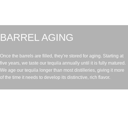
BARREL AGING
Once the barrels are filled, they’re stored for aging. Starting at
five years, we taste our tequila annually until it is fully matured.
We age our tequila longer than most distilleries, giving it more
of the time it needs to develop its distinctive, rich flavor.