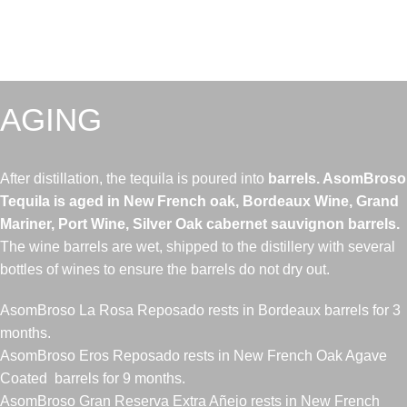
AGING
After distillation, the tequila is poured into
barrels. AsomBroso
Tequila is aged in New French oak, Bordeaux Wine, Grand
Mariner, Port Wine, Silver Oak cabernet sauvignon barrels.
The wine barrels are wet, shipped to the distillery with several
bottles of wines to ensure the barrels do not dry out.
AsomBroso La Rosa Reposado rests in Bordeaux barrels for 3
months.
AsomBroso Eros Reposado rests in New French Oak Agave
Coated barrels for 9 months.
AsomBroso Gran Reserva Extra Añejo rests in New French