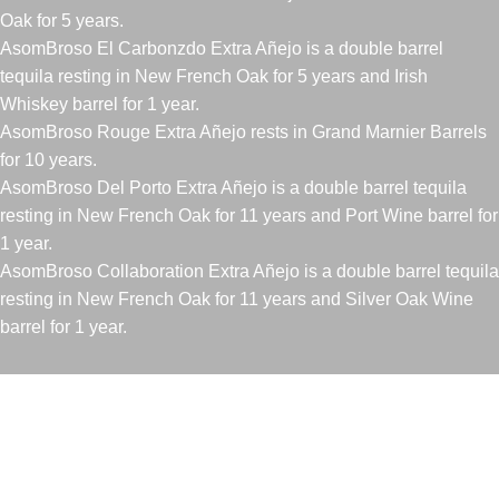
Oak for 5 years.
AsomBroso El Carbonzdo Extra Añejo is a double barrel
tequila resting in New French Oak for 5 years and Irish
Whiskey barrel for 1 year.
AsomBroso Rouge Extra Añejo rests in Grand Marnier Barrels
for 10 years.
AsomBroso Del Porto Extra Añejo is a double barrel tequila
resting in New French Oak for 11 years and Port Wine barrel for
1 year.
AsomBroso Collaboration Extra Añejo is a double barrel tequila
resting in New French Oak for 11 years and Silver Oak Wine
barrel for 1 year.