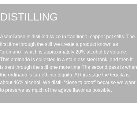
DISTILLING
AsomBroso is distilled twice in traditional copper pot stills. The
first time through the still we create a product known as
“ordinario”, which is approximately 20% alcohol by volume.
This ordinario is collected in a stainless steel tank, and then it
is sent through the still one more time.The second pass is when
the ordinario is turned into tequila. At this stage the tequila is
about 46% alcohol. We distill “close to proof” because we want
to preserve as much of the agave flavor as possible.