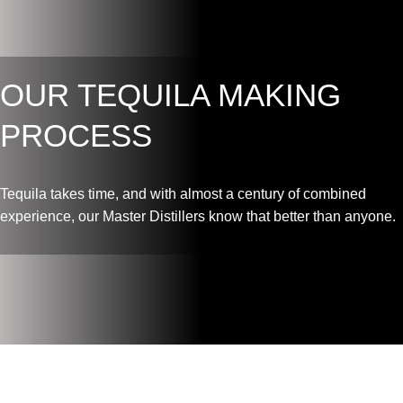
OUR TEQUILA MAKING
PROCESS
Tequila takes time, and with almost a century of combined
experience, our Master Distillers know that better than anyone.