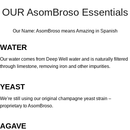
OUR AsomBroso Essentials
Our Name: AsomBroso means Amazing in Spanish
WATER
Our water comes from Deep Well water and is naturally filtered
through limestone, removing iron and other impurities.
YEAST
We’re still using our original champagne yeast strain –
proprietary to AsomBroso.
AGAVE