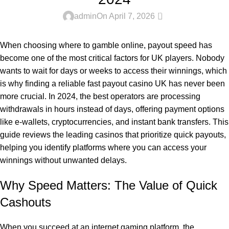
0
admin
On April 7, 2026
When choosing where to gamble online, payout speed has
become one of the most critical factors for UK players. Nobody
wants to wait for days or weeks to access their winnings, which
is why finding a reliable fast payout casino UK has never been
more crucial. In 2024, the best operators are processing
withdrawals in hours instead of days, offering payment options
like e-wallets, cryptocurrencies, and instant bank transfers. This
guide reviews the leading casinos that prioritize quick payouts,
helping you identify platforms where you can access your
winnings without unwanted delays.
Why Speed Matters: The Value of Quick
Cashouts
When you succeed at an internet gaming platform, the