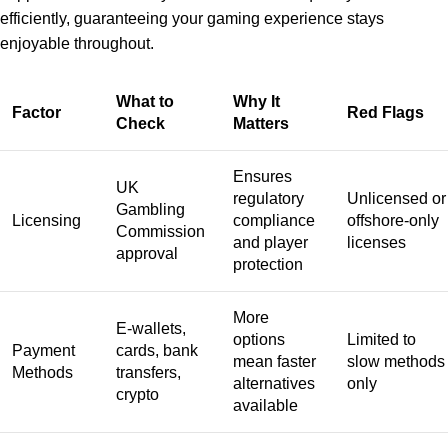
efficiently, guaranteeing your gaming experience stays
enjoyable throughout.
What to
Why It
Factor
Red Flags
Check
Matters
Ensures
UK
regulatory
Unlicensed or
Gambling
Licensing
compliance
offshore-only
Commission
and player
licenses
approval
protection
More
E-wallets,
options
Limited to
Payment
cards, bank
mean faster
slow methods
Methods
transfers,
alternatives
only
crypto
available