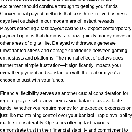
excitement should continue through to getting your funds.
Conventional payout methods that take three to five business
days feel outdated in our modern era of instant rewards.
Players selecting a fast payout casino UK expect contemporary
payment options that demonstrate how quickly money moves in
other areas of digital life. Delayed withdrawals generate
unwarranted stress and damage confidence between gaming
enthusiasts and platforms. The mental effect of delays goes
further than simple frustration—it significantly impacts your
overall enjoyment and satisfaction with the platform you’ve
chosen to trust with your funds.
Financial flexibility serves as another crucial consideration for
regular players who view their casino balance as available
funds. Whether you require money for unexpected expenses or
just like maintaining control over your bankroll, rapid availability
matters considerably. Operators offering fast payouts
demonstrate trust in their financial stability and commitment to