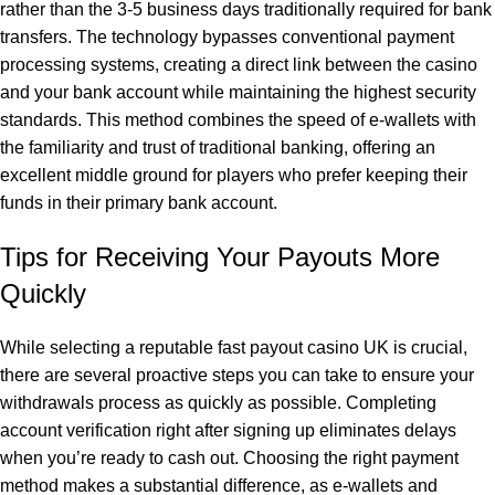
rather than the 3-5 business days traditionally required for bank
transfers. The technology bypasses conventional payment
processing systems, creating a direct link between the casino
and your bank account while maintaining the highest security
standards. This method combines the speed of e-wallets with
the familiarity and trust of traditional banking, offering an
excellent middle ground for players who prefer keeping their
funds in their primary bank account.
Tips for Receiving Your Payouts More
Quickly
While selecting a reputable fast payout casino UK is crucial,
there are several proactive steps you can take to ensure your
withdrawals process as quickly as possible. Completing
account verification right after signing up eliminates delays
when you’re ready to cash out. Choosing the right payment
method makes a substantial difference, as e-wallets and