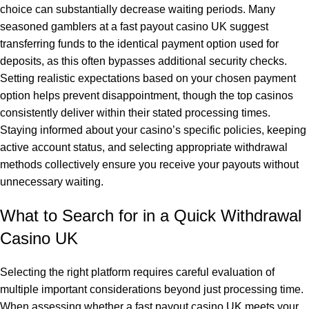
choice can substantially decrease waiting periods. Many
seasoned gamblers at a fast payout casino UK suggest
transferring funds to the identical payment option used for
deposits, as this often bypasses additional security checks.
Setting realistic expectations based on your chosen payment
option helps prevent disappointment, though the top casinos
consistently deliver within their stated processing times.
Staying informed about your casino’s specific policies, keeping
active account status, and selecting appropriate withdrawal
methods collectively ensure you receive your payouts without
unnecessary waiting.
What to Search for in a Quick Withdrawal
Casino UK
Selecting the right platform requires careful evaluation of
multiple important considerations beyond just processing time.
When assessing whether a fast payout casino UK meets your