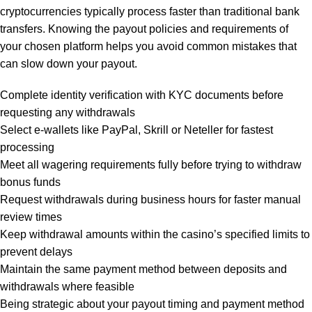
cryptocurrencies typically process faster than traditional bank
transfers. Knowing the payout policies and requirements of
your chosen platform helps you avoid common mistakes that
can slow down your payout.
Complete identity verification with KYC documents before
requesting any withdrawals
Select e-wallets like PayPal, Skrill or Neteller for fastest
processing
Meet all wagering requirements fully before trying to withdraw
bonus funds
Request withdrawals during business hours for faster manual
review times
Keep withdrawal amounts within the casino’s specified limits to
prevent delays
Maintain the same payment method between deposits and
withdrawals where feasible
Being strategic about your payout timing and payment method