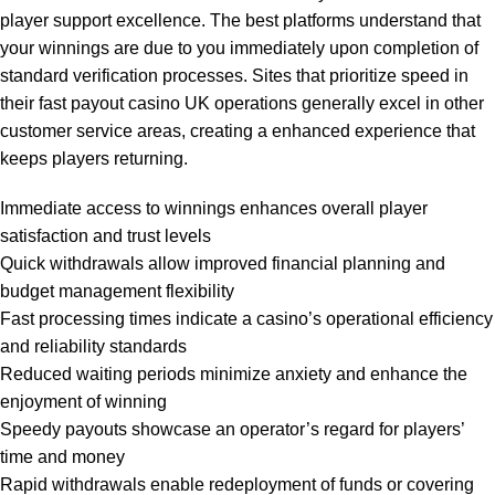
player support excellence. The best platforms understand that
your winnings are due to you immediately upon completion of
standard verification processes. Sites that prioritize speed in
their fast payout casino UK operations generally excel in other
customer service areas, creating a enhanced experience that
keeps players returning.
Immediate access to winnings enhances overall player
satisfaction and trust levels
Quick withdrawals allow improved financial planning and
budget management flexibility
Fast processing times indicate a casino’s operational efficiency
and reliability standards
Reduced waiting periods minimize anxiety and enhance the
enjoyment of winning
Speedy payouts showcase an operator’s regard for players’
time and money
Rapid withdrawals enable redeployment of funds or covering