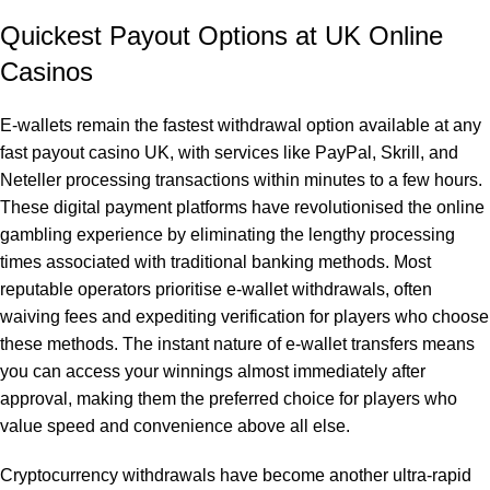
Quickest Payout Options at UK Online
Casinos
E-wallets remain the fastest withdrawal option available at any
fast payout casino UK, with services like PayPal, Skrill, and
Neteller processing transactions within minutes to a few hours.
These digital payment platforms have revolutionised the online
gambling experience by eliminating the lengthy processing
times associated with traditional banking methods. Most
reputable operators prioritise e-wallet withdrawals, often
waiving fees and expediting verification for players who choose
these methods. The instant nature of e-wallet transfers means
you can access your winnings almost immediately after
approval, making them the preferred choice for players who
value speed and convenience above all else.
Cryptocurrency withdrawals have become another ultra-rapid