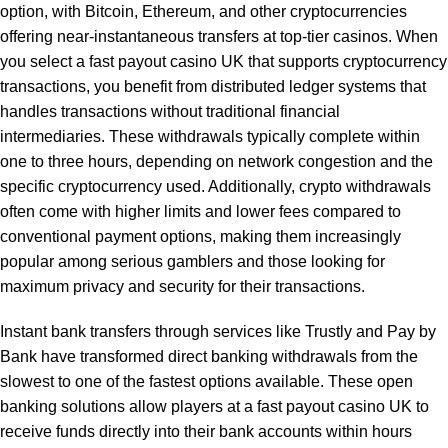
option, with Bitcoin, Ethereum, and other cryptocurrencies
offering near-instantaneous transfers at top-tier casinos. When
you select a fast payout casino UK that supports cryptocurrency
transactions, you benefit from distributed ledger systems that
handles transactions without traditional financial
intermediaries. These withdrawals typically complete within
one to three hours, depending on network congestion and the
specific cryptocurrency used. Additionally, crypto withdrawals
often come with higher limits and lower fees compared to
conventional payment options, making them increasingly
popular among serious gamblers and those looking for
maximum privacy and security for their transactions.
Instant bank transfers through services like Trustly and Pay by
Bank have transformed direct banking withdrawals from the
slowest to one of the fastest options available. These open
banking solutions allow players at a fast payout casino UK to
receive funds directly into their bank accounts within hours