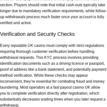
section. Players should note that initial cash-outs typically take
longer due to mandatory verification requirements, while follow-
up withdrawals process much faster once your account is fully
verified and active.
Verification and Security Checks
Every reputable UK casino must comply with strict regulations
requiring thorough customer verification before handling
withdrawal requests. This KYC process involves providing
identification documents such as a driving licence or passport,
proof of address like a bank statement, and potentially payment
method verification. While these checks may appear
inconvenient, they’re essential for combating fraud and money
laundering. Most operators at a fast payout casino UK allow
you to complete verification directly after registration, which
substantially decreases waiting times when you later request a
withdrawal.