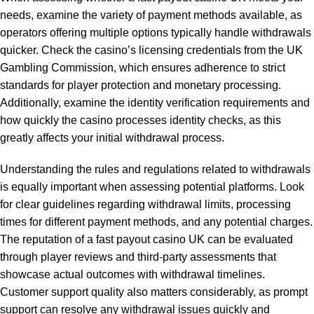
needs, examine the variety of payment methods available, as
operators offering multiple options typically handle withdrawals
quicker. Check the casino’s licensing credentials from the UK
Gambling Commission, which ensures adherence to strict
standards for player protection and monetary processing.
Additionally, examine the identity verification requirements and
how quickly the casino processes identity checks, as this
greatly affects your initial withdrawal process.
Understanding the rules and regulations related to withdrawals
is equally important when assessing potential platforms. Look
for clear guidelines regarding withdrawal limits, processing
times for different payment methods, and any potential charges.
The reputation of a fast payout casino UK can be evaluated
through player reviews and third-party assessments that
showcase actual outcomes with withdrawal timelines.
Customer support quality also matters considerably, as prompt
support can resolve any withdrawal issues quickly and