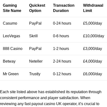
Gaming
Quickest
Transaction
Withdrawal
Site Name
Option
Duration
Limit
Casumo
PayPal
0-24 hours
£5,000/day
LeoVegas
Skrill
0-6 hours
£10,000/day
888 Casino
PayPal
1-2 hours
£3,000/day
Betway
Neteller
2-24 hours
£4,000/day
Mr Green
Trustly
0-12 hours
£6,000/day
Each site listed above has established its reputation through
consistent performance and player satisfaction. When
reviewing any fast payout casino UK operator, it’s crucial to