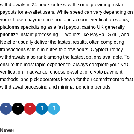
withdrawals in 24 hours or less, with some providing instant
payouts for e-wallet users. While speed can vary depending on
your chosen payment method and account verification status,
platforms specializing as a fast payout casino UK generally
prioritize instant processing. E-wallets like PayPal, Skrill, and
Neteller usually deliver the fastest results, often completing
transactions within minutes to a few hours. Cryptocurrency
withdrawals also rank among the fastest options available. To
ensure the most rapid experience, always complete your KYC
verification in advance, choose e-wallet or crypto payment
methods, and pick operators known for their commitment to fast
withdrawal processing and minimal pending periods.
Newer