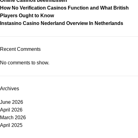
Online Casinos beeinflussen
How No Verification Casinos Function and What British
Players Ought to Know
Instasino Casino Nederland Overview In Netherlands
Recent Comments
No comments to show.
Archives
June 2026
April 2026
March 2026
April 2025