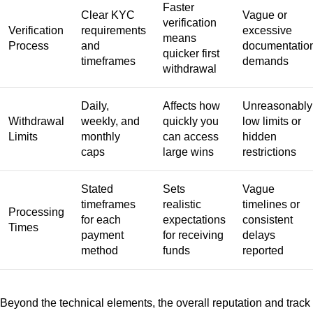
Faster
Clear KYC
Vague or
verification
Verification
requirements
excessive
means
Process
and
documentatio
quicker first
timeframes
demands
withdrawal
Daily,
Affects how
Unreasonably
Withdrawal
weekly, and
quickly you
low limits or
Limits
monthly
can access
hidden
caps
large wins
restrictions
Stated
Sets
Vague
timeframes
realistic
timelines or
Processing
for each
expectations
consistent
Times
payment
for receiving
delays
method
funds
reported
Beyond the technical elements, the overall reputation and track