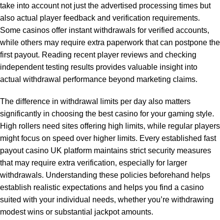
take into account not just the advertised processing times but
also actual player feedback and verification requirements.
Some casinos offer instant withdrawals for verified accounts,
while others may require extra paperwork that can postpone the
first payout. Reading recent player reviews and checking
independent testing results provides valuable insight into
actual withdrawal performance beyond marketing claims.
The difference in withdrawal limits per day also matters
significantly in choosing the best casino for your gaming style.
High rollers need sites offering high limits, while regular players
might focus on speed over higher limits. Every established
fast
payout casino UK
platform maintains strict security measures
that may require extra verification, especially for larger
withdrawals. Understanding these policies beforehand helps
establish realistic expectations and helps you find a casino
suited with your individual needs, whether you’re withdrawing
modest wins or substantial jackpot amounts.