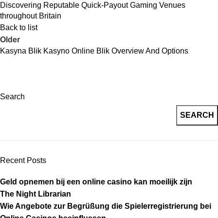
Discovering Reputable Quick-Payout Gaming Venues
throughout Britain
Back to list
Older
Kasyna Blik Kasyno Online Blik Overview And Options
Search
SEARCH
Recent Posts
Geld opnemen bij een online casino kan moeilijk zijn
The Night Librarian
Wie Angebote zur Begrüßung die Spielerregistrierung bei