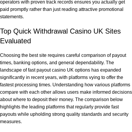
operators with proven track records ensures you actually get
paid promptly rather than just reading attractive promotional
statements.
Top Quick Withdrawal Casino UK Sites
Evaluated
Choosing the best site requires careful comparison of payout
times, banking options, and general dependability. The
landscape of fast payout casino UK options has expanded
significantly in recent years, with platforms vying to offer the
fastest processing times. Understanding how various platforms
compare with each other allows users make informed decisions
about where to deposit their money. The comparison below
highlights the leading platforms that regularly provide fast
payouts while upholding strong quality standards and security
measures.