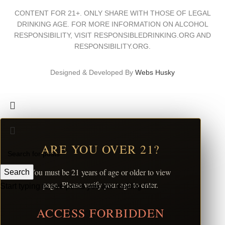
CONTENT FOR 21+. ONLY SHARE WITH THOSE OF LEGAL
DRINKING AGE. FOR MORE INFORMATION ON ALCOHOL
RESPONSIBILITY, VISIT RESPONSIBLEDRINKING.ORG AND
RESPONSIBILITY.ORG.
Designed & Developed By
Webs Husky
ARE YOU OVER 21?
You must be 21 years of age or older to view
Search
page. Please verify your age to enter.
Start typing to see posts you are looking for.
ACCESS FORBIDDEN