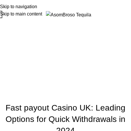
Skip to navigation
Skip to main content
Blog
GAMES
Fast payout Casino UK: Leading
Options for Quick Withdrawals in
2024