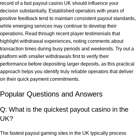
record of a fast payout casino UK should influence your
decision substantially. Established operators with years of
positive feedback tend to maintain consistent payout standards,
while emerging services may continue to develop their
operations. Read through recent player testimonials that
highlight withdrawal experiences, noting comments about
transaction times during busy periods and weekends. Try out a
platform with smaller withdrawals first to verify their
performance before depositing larger deposits, as this practical
approach helps you identify truly reliable operators that deliver
on their quick payment commitments.
Popular Questions and Answers
Q: What is the quickest payout casino in the
UK?
The fastest payout gaming sites in the UK typically process