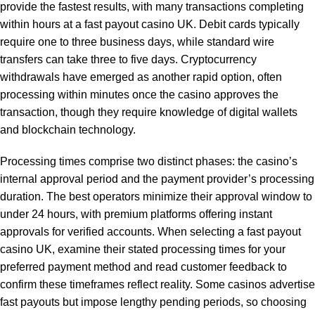
provide the fastest results, with many transactions completing
within hours at a fast payout casino UK. Debit cards typically
require one to three business days, while standard wire
transfers can take three to five days. Cryptocurrency
withdrawals have emerged as another rapid option, often
processing within minutes once the casino approves the
transaction, though they require knowledge of digital wallets
and blockchain technology.
Processing times comprise two distinct phases: the casino’s
internal approval period and the payment provider’s processing
duration. The best operators minimize their approval window to
under 24 hours, with premium platforms offering instant
approvals for verified accounts. When selecting a fast payout
casino UK, examine their stated processing times for your
preferred payment method and read customer feedback to
confirm these timeframes reflect reality. Some casinos advertise
fast payouts but impose lengthy pending periods, so choosing