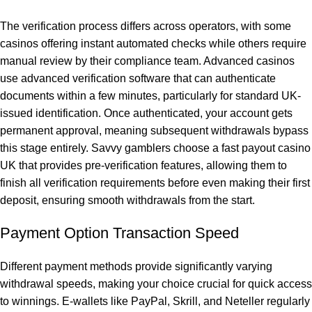
The verification process differs across operators, with some
casinos offering instant automated checks while others require
manual review by their compliance team. Advanced casinos
use advanced verification software that can authenticate
documents within a few minutes, particularly for standard UK-
issued identification. Once authenticated, your account gets
permanent approval, meaning subsequent withdrawals bypass
this stage entirely. Savvy gamblers choose a fast payout casino
UK that provides pre-verification features, allowing them to
finish all verification requirements before even making their first
deposit, ensuring smooth withdrawals from the start.
Payment Option Transaction Speed
Different payment methods provide significantly varying
withdrawal speeds, making your choice crucial for quick access
to winnings. E-wallets like PayPal, Skrill, and Neteller regularly