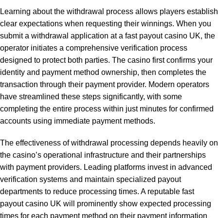
Learning about the withdrawal process allows players establish
clear expectations when requesting their winnings. When you
submit a withdrawal application at a fast payout casino UK, the
operator initiates a comprehensive verification process
designed to protect both parties. The casino first confirms your
identity and payment method ownership, then completes the
transaction through their payment provider. Modern operators
have streamlined these steps significantly, with some
completing the entire process within just minutes for confirmed
accounts using immediate payment methods.
The effectiveness of withdrawal processing depends heavily on
the casino’s operational infrastructure and their partnerships
with payment providers. Leading platforms invest in advanced
verification systems and maintain specialized payout
departments to reduce processing times. A reputable fast
payout casino UK will prominently show expected processing
times for each payment method on their payment information