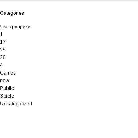
Categories
! Без рубрики
1
17
25
26
4
Games
new
Public
Spiele
Uncategorized
We Started AsomBroso Tequila with the vision to honor moments, big