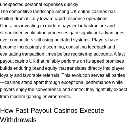
unexpected personal expenses quickly
The competitive landscape among UK online casinos has
shifted dramatically toward rapid-response operations.
Operators investing in modern payment infrastructure and
streamlined verification processes gain significant advantages
over competitors still using outdated systems. Players have
become increasingly discerning, consulting feedback and
evaluating transaction times before registering accounts. A fast
payout casino UK that reliably performs on its speed promises
builds enduring brand equity that translates directly into player
loyalty and favorable referrals. This evolution serves all parties
—casinos stand apart through exceptional performance while
players enjoy the convenience and control they rightfully expect
from modern gaming environments.
How Fast Payout Casinos Execute
Withdrawals